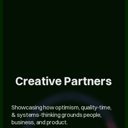
Creative Partners
Showcasing how optimism, quality-time,
& systems-thinking grounds people,
business, and product.