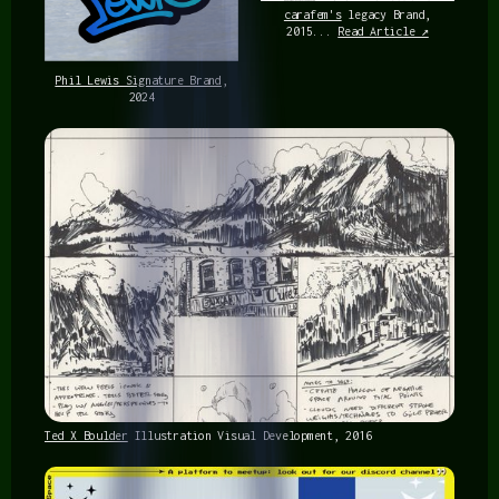
carafem's
legacy Brand,
2015...
Read Article ↗
Phil Lewis Signature Brand
,
2024
Ted X Boulder
Illustration Visual Development, 2016