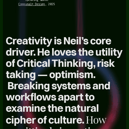
Communal* Design
, 2025
Creativity is Neil’s core
driver. He loves the utility
of Critical Thinking,
risk
taking
—
optimism
.
Breaking systems and
workflows apart to
examine the natural
How
cipher of culture.