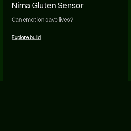
Nima Gluten Sensor
Can emotion save lives?
Explore build