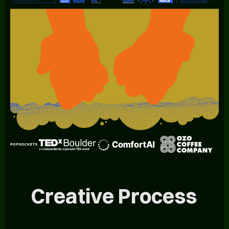
Creative Process