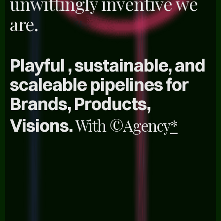
unwittingly inventive we
are.
Playful , sustainable, and
scaleable pipelines for
Brands, Products,
Visions.
With
©Agency
*