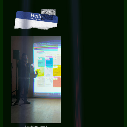
Speaking about