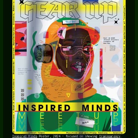
Inspired Minds
Poster, 2024 - focused on showing
transparency
.