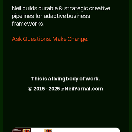
Neil builds durable & strategic creative
pipelines for adaptive business
frameworks.
Ask Questions. Make Change.
This is a living body of work.
© 2015 - 2025 ⎄ NeilYarnal.com