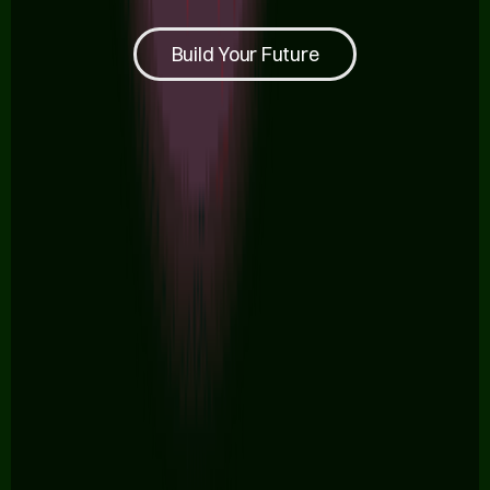
Build Your Future