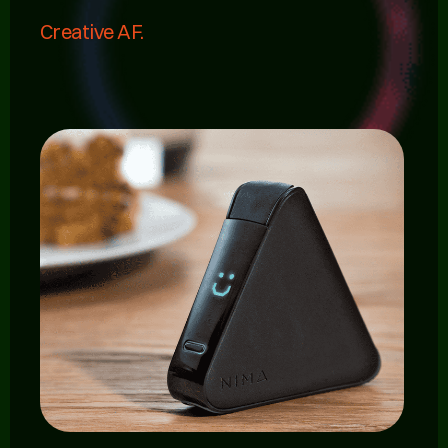
Creative AF.