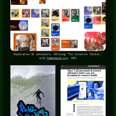
Explorative UI containers. Defining "The Intuitive Toolkit,"
with
Commonweal.org
, 2023